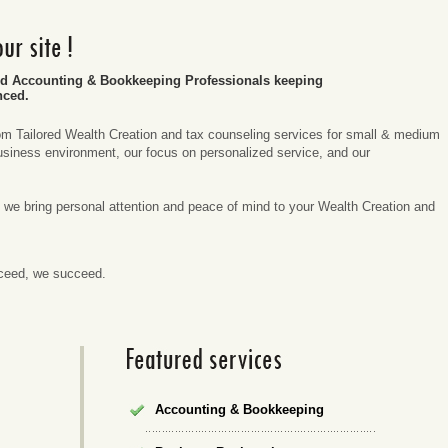
ed Accounting & Bookkeeping Professionals keeping
nced.
m Tailored Wealth Creation and tax counseling services for small & medium
siness environment, our focus on personalized service, and our
.
nt, we bring personal attention and peace of mind to your Wealth Creation and
cceed, we succeed.
Accounting & Bookkeeping