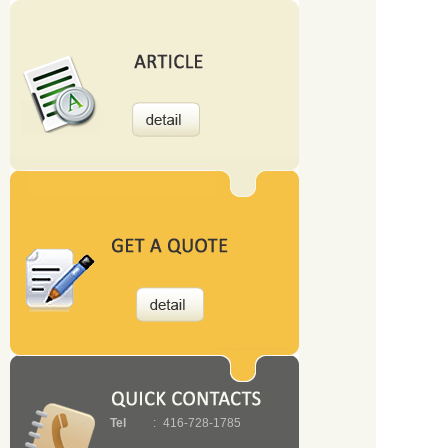
Tel
:
416-728-1785