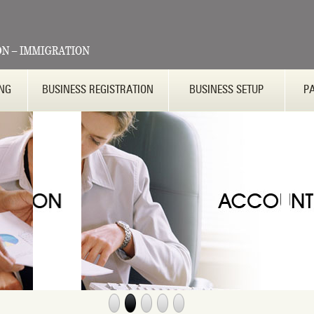
ING
BUSINESS REGISTRATION
BUSINESS SETUP
P