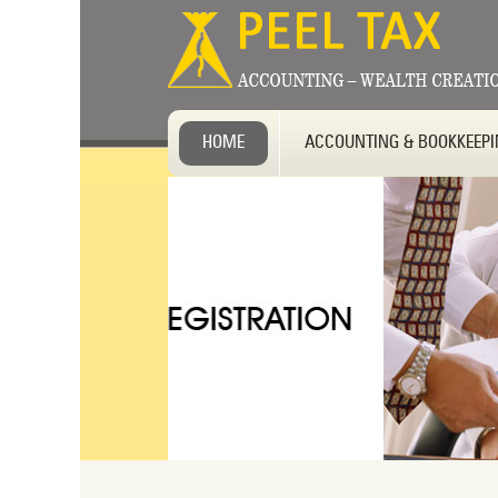
HOME
ACCOUNTING & BOOKKEEP