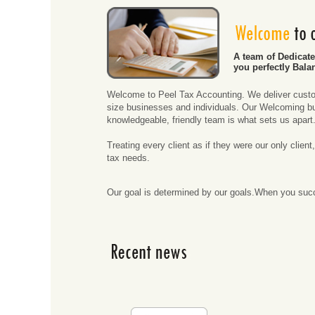
A team of Dedicat
you perfectly Bala
Welcome to Peel Tax Accounting. We deliver custo
size businesses and individuals. Our Welcoming bu
knowledgeable, friendly team is what sets us apart
Treating every client as if they were our only clie
tax needs.
Our goal is determined by our goals.When you su