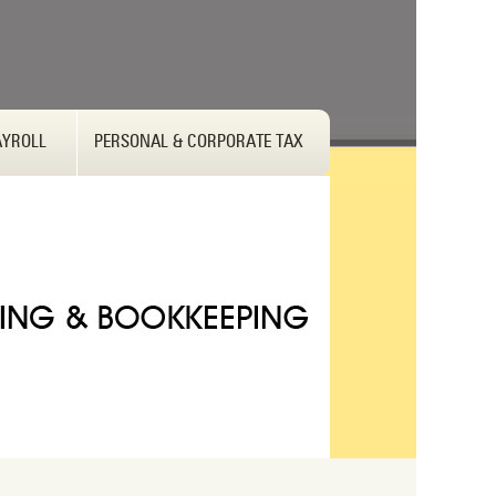
AYROLL
PERSONAL & CORPORATE TAX